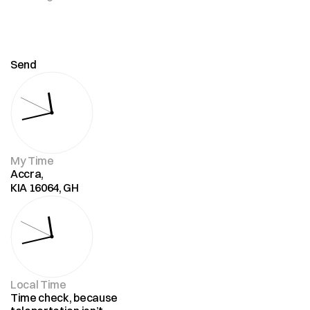
Send
My Time
Accra,
KIA 16064, GH
Local Time
Time check, because 